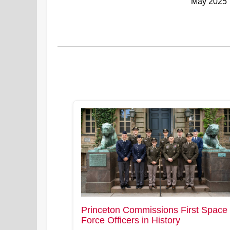
May 2025
Princeton Commissions First Space
Force Officers in History