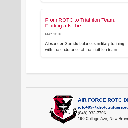
From ROTC to Triathlon Team:
Finding a Niche
MAY 2018
Alexander Garrido balances military training
with the endurance of the triathlon team.
AIR FORCE ROTC 
rotc485@afrotc.rutgers.e
(848) 932-7706
190 College Ave, New Brun