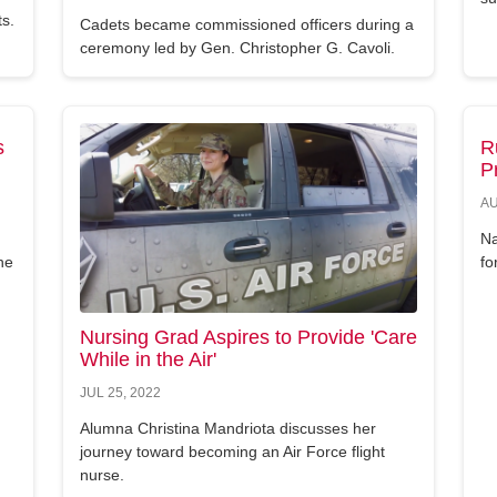
ts.
Cadets became commissioned officers during a
ceremony led by Gen. Christopher G. Cavoli.
s
R
P
AU
Na
he
fo
Nursing Grad Aspires to Provide 'Care
While in the Air'
JUL 25, 2022
Alumna Christina Mandriota discusses her
journey toward becoming an Air Force flight
nurse.