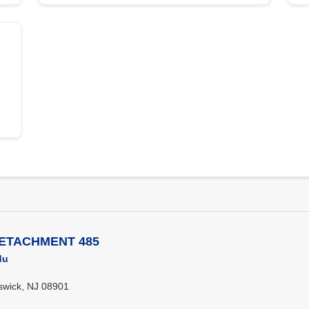
DETACHMENT 485
du
swick, NJ 08901