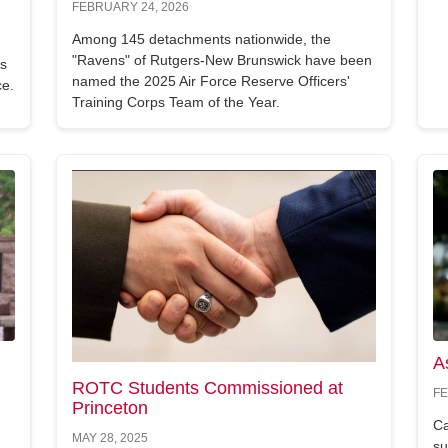
FEBRUARY 24, 2026
Among 145 detachments nationwide, the
"Ravens" of Rutgers-New Brunswick have been
's
named the 2025 Air Force Reserve Officers'
ce.
Training Corps Team of the Year.
A
ROTC Students Commissioned at
FE
Princeton
Ca
MAY 28, 2025
su