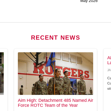
May 2026
RECENT NEWS
A
L
JA
Ca
Co
si
Aim High: Detachment 485 Named Air
Force ROTC Team of the Year