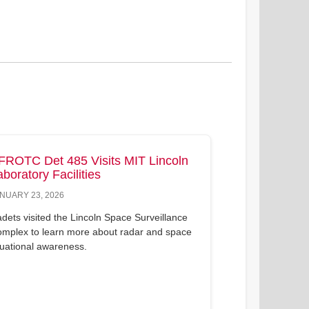
FROTC Det 485 Visits MIT Lincoln
aboratory Facilities
NUARY 23, 2026
dets visited the Lincoln Space Surveillance
mplex to learn more about radar and space
tuational awareness.