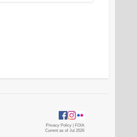
Privacy Policy
|
FOIA
Current as of Jul 2026