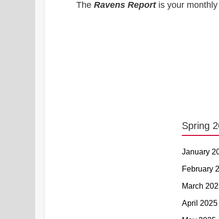
The
Ravens Report
is your monthly 
Spring 
January 2
February 
March 202
April 2025