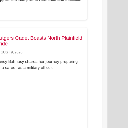
utgers Cadet Boasts North Plainfield
ride
GUST 9, 2020
ncy Bahnasy shares her journey preparing
r a career as a military officer.