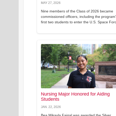
MAY 27, 2026
Nine members of the Class of 2026 became
commissioned officers, including the program
first two students to enter the U.S. Space For
Nursing Major Honored for Aiding
Students
JAN. 22, 2026
Bea Mikayla Faigal was awarded the Silver