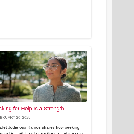
sking for Help Is a Strength
BRUARY 20, 2025
det Jodiefoss Ramos shares how seeking
pport is a vital part of resilience and success.