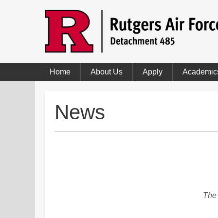
Home
About Us
Apply
Academic
News
The 