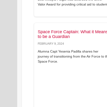
Valor Award for providing critical aid to studen
Space Force Captain: What it Mean
to be a Guardian
FEBRUARY 9, 2024
Alumna Capt Yesenia Padilla shares her
journey of transitioning from the Air Force to t
Space Force.