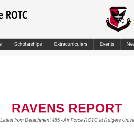
s
Scholarships
Extracurriculars
Events
Ne
RAVENS REPORT
Latest from Detachment 485 - Air Force ROTC at Rutgers Unive