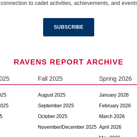
connection to cadet activities, achievements, and events.
SUBSCRIBE
RAVENS REPORT ARCHIVE
2025
Fall 2025
Spring 2026
025
August 2025
January 2026
2025
September 2025
February 2026
5
October 2025
March 2026
November/December 2025
April 2026