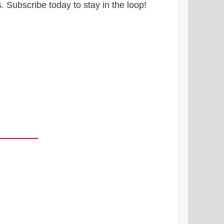
 Subscribe today to stay in the loop!