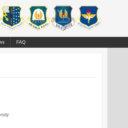
ws
FAQ
rsity